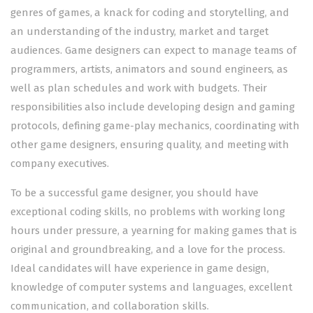
genres of games, a knack for coding and storytelling, and
an understanding of the industry, market and target
audiences. Game designers can expect to manage teams of
programmers, artists, animators and sound engineers, as
well as plan schedules and work with budgets. Their
responsibilities also include developing design and gaming
protocols, defining game-play mechanics, coordinating with
other game designers, ensuring quality, and meeting with
company executives.
To be a successful game designer, you should have
exceptional coding skills, no problems with working long
hours under pressure, a yearning for making games that is
original and groundbreaking, and a love for the process.
Ideal candidates will have experience in game design,
knowledge of computer systems and languages, excellent
communication, and collaboration skills.