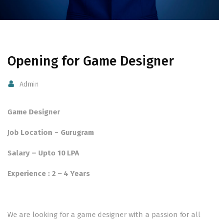
Opening for Game Designer
Admin
Game Designer
Job Location – Gurugram
Salary – Upto 10 LPA
Experience : 2 – 4 Years
We are looking for a game designer with a passion for all