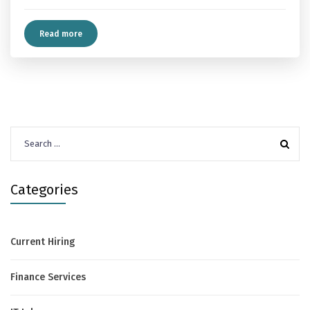
Read more
Search
for:
Categories
Current Hiring
Finance Services