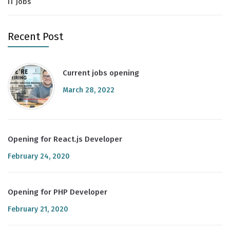
IT Jobs
Recent Post
Current jobs opening
March 28, 2022
Opening for React.js Developer
February 24, 2020
Opening for PHP Developer
February 21, 2020