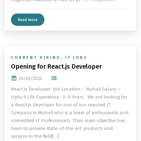
Read more
CURRENT HIRING
,
IT JOBS
Opening for React.js Developer
24/02/2020
React.js Developer Job Location – Mohali Salary –
Upto 9 LPA Experience : 3- 6 Years We are looking for
a React.js Developer for one of our reputed IT
Company in Mohali who is a team of enthusiastic and
committed IT Professionals. Their main objective has
been to provide state-of-the-art products and
services in the field[…]