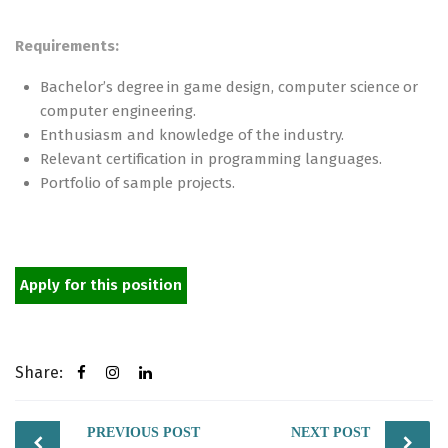
Requirements:
Bachelor’s degree in game design, computer science or
computer engineering.
Enthusiasm and knowledge of the industry.
Relevant certification in programming languages.
Portfolio of sample projects.
Apply for this position
Share:
Post
PREVIOUS POST
NEXT POST