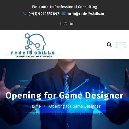
Welcome to Professional Consulting
(+91) 9910557897
info@redef9skills.in
Opening for Game Designer
Home
Opening for Game Designer