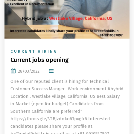
CURRENT HIRING
Current jobs opening
28/03/2022
One of our reputed client is hiring for Technical
Customer Success Manger . Work environment #hybrid
Location : Westlake Village, California, US Best Salary
in Market (open for budget) Candidates from
Southern California are preferred*
https://forms.gle/V1BJzdnko63pxgfr6 Interested
candidates please share your profile at
hr@redef9skiLLs.in
or call us at +91-9910557897.