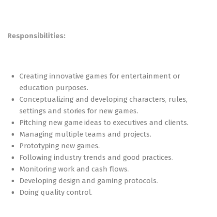
Responsibilities:
Creating innovative games for entertainment or
education purposes.
Conceptualizing and developing characters, rules,
settings and stories for new games.
Pitching new game ideas to executives and clients.
Managing multiple teams and projects.
Prototyping new games.
Following industry trends and good practices.
Monitoring work and cash flows.
Developing design and gaming protocols.
Doing quality control.