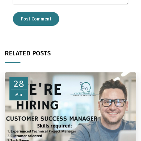
RELATED POSTS
28
Mar