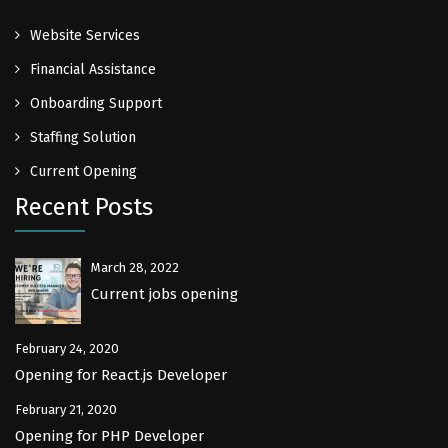
Website Services
Financial Assistance
Onboarding Support
Staffing Solution
Current Opening
Recent Posts
March 28, 2022
Current jobs opening
February 24, 2020
Opening for React.js Developer
February 21, 2020
Opening for PHP Developer