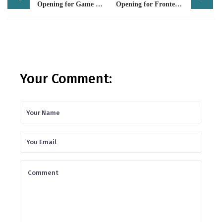
navigation
Opening for Game Tester
Opening for Frontend Developer (HTML / Angular)
Your Comment: