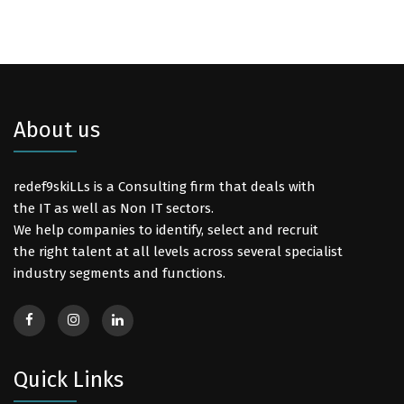
About us
redef9skiLLs is a Consulting firm that deals with
the IT as well as Non IT sectors.
We help companies to identify, select and recruit
the right talent at all levels across several specialist
industry segments and functions.
Quick Links